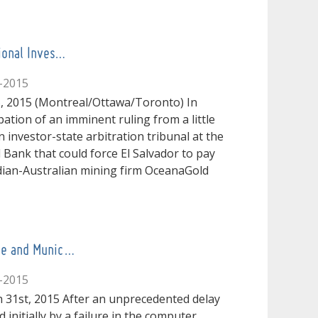
tional Inves…
-2015
, 2015 (Montreal/Ottawa/Toronto) In
pation of an imminent ruling from a little
 investor-state arbitration tribunal at the
 Bank that could force El Salvador to pay
ian-Australian mining firm OceanaGold
ive and Munic…
-2015
 31st, 2015 After an unprecedented delay
 initially by a failure in the computer