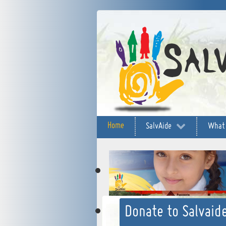
Home
SalvAide
What
Donate to Salvaide
"Accompanyin