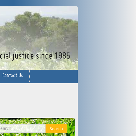
facebook
twitter
YouTube
ial justice since 1985
Contact Us
earch
Search