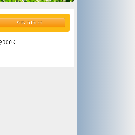
Stay in touch
ebook