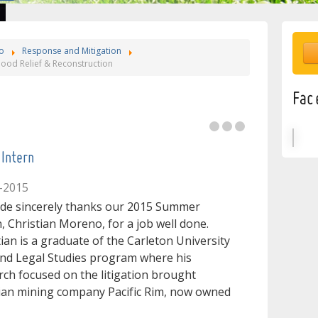
o
Response and Mitigation
ood Relief & Reconstruction
e
Fac
l
Intern
-2015
ide sincerely thanks our 2015 Summer
n, Christian Moreno, for a job well done.
tian is a graduate of the Carleton University
!
nd Legal Studies program where his
rch focused on the litigation brought
dian mining company Pacific Rim, now owned