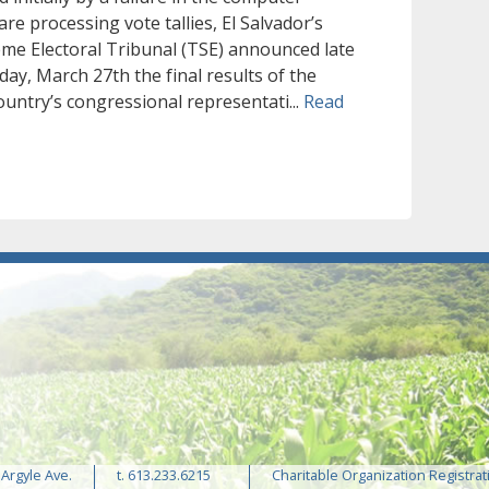
re processing vote tallies, El Salvador’s
me Electoral Tribunal (TSE) announced late
day, March 27th the final results of the
ountry’s congressional representati...
Read
 Argyle Ave.
t. 613.233.6215
Charitable Organization Registrat