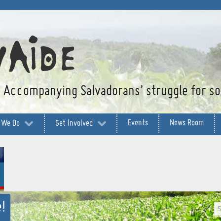
Accompanying Salvadorans’ struggle for soc
Events
News Room
 We Do
Get Involved
!
S
g
...