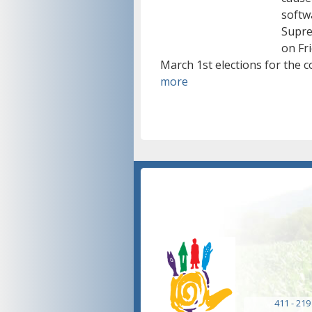
softwa
Supre
on Fri
March 1st elections for the c
more
411 - 219