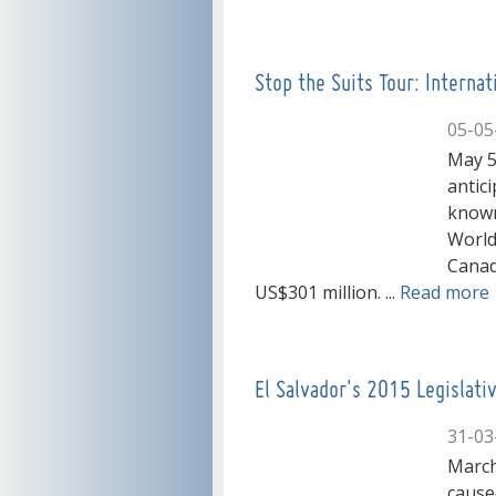
Stop the Suits Tour: Interna
05-05
May 5
antici
known
World
Canad
US$301 million. ...
Read more
El Salvador's 2015 Legislat
31-03
March
caused