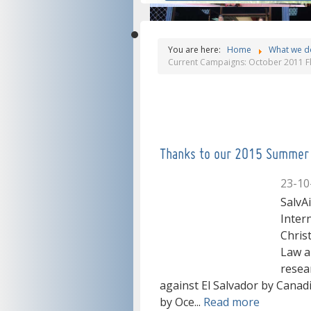
Salvadorans'
Welcome, you
You are here:
Home
What we d
Current Campaigns: October 2011 Fl
struggle for
can read all th
Our mission is
social justice"
information
help people in E
Thanks to our 2015 Summer 
about Salvaide!
23-10
Salvador, thank
SalvA
Inter
Chris
you very much
Law a
resea
against El Salvador by Cana
by Oce...
Read more