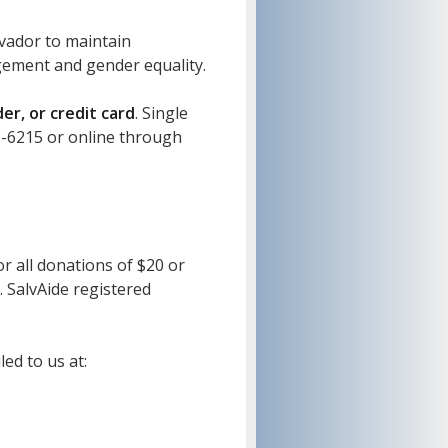
lvador to maintain
agement and gender equality.
r, or credit card
. Single
3-6215 or online through
or all donations of $20 or
. SalvAide registered
ed to us at: