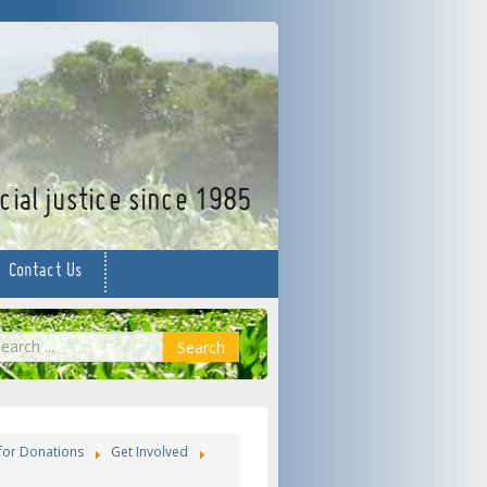
facebook
twitter
YouTube
ial justice since 1985
Contact Us
earch
Search
for Donations
Get Involved