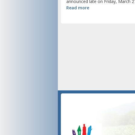
announced late on Friday, March 27
Read more