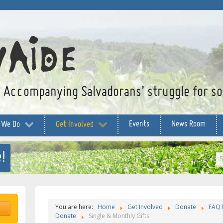
Accompanying Salvadorans’ struggle for soc
Events
News Room
 We Do
Get Involved
!
S
...
You are here:
Home
Get Involved
Donate
FAQ 
Donate
Single & Monthly Gifts