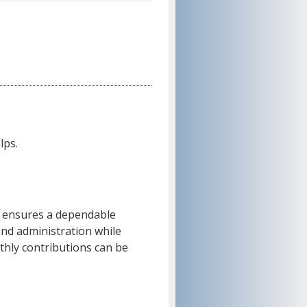
lps.
 ensures a dependable
and administration while
thly contributions can be