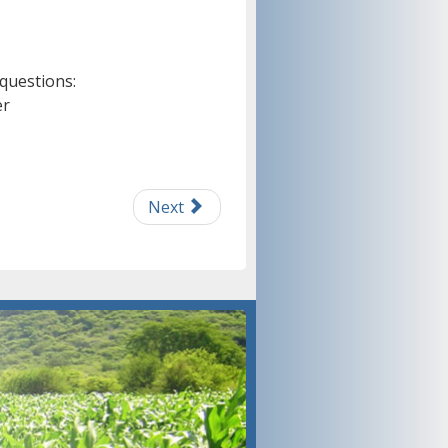
 questions:
er
Next