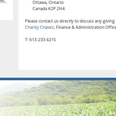
th...
Ottawa, Ontario
Canada K2P 2H4
Please contact us directly to discuss any giving
Charity Chavez
, Finance & Administration Offic
T: 613-233-6215