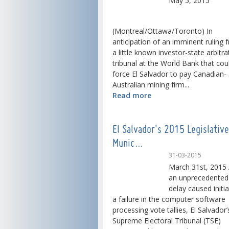
May 5, 2015
(Montreal/Ottawa/Toronto) In
anticipation of an imminent ruling 
a little known investor-state arbitra
tribunal at the World Bank that cou
force El Salvador to pay Canadian-
Australian mining firm...
Read more
El Salvador's 2015 Legislativ
Munic…
31-03-2015
March 31st, 2015 
an unprecedented
delay caused initia
a failure in the computer software
processing vote tallies, El Salvador’
Supreme Electoral Tribunal (TSE)