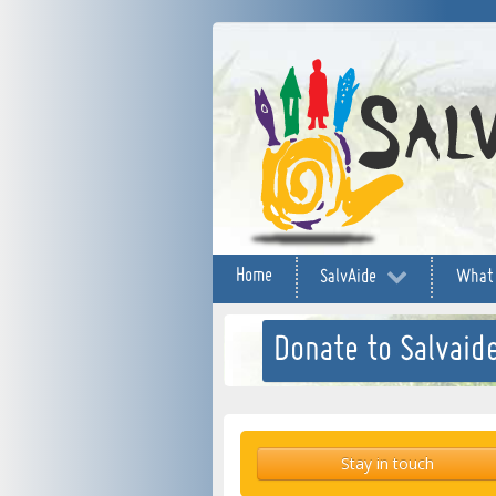
Home
SalvAide
What
Donate to Salvaide
Stay in touch