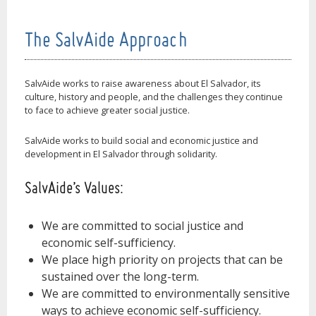
The SalvAide Approach
SalvAide works to raise awareness about El Salvador, its
culture, history and people, and the challenges they continue
to face to achieve greater social justice.
SalvAide works to build social and economic justice and
development in El Salvador through solidarity.
SalvAide’s Values:
We are committed to social justice and
economic self-sufficiency.
We place high priority on projects that can be
sustained over the long-term.
We are committed to environmentally sensitive
ways to achieve economic self-sufficiency.