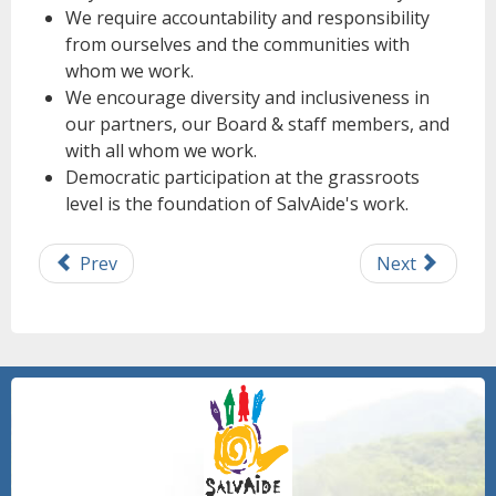
We require accountability and responsibility
from ourselves and the communities with
whom we work.
We encourage diversity and inclusiveness in
our partners, our Board & staff members, and
with all whom we work.
Democratic participation at the grassroots
level is the foundation of SalvAide's work.
Prev
Next