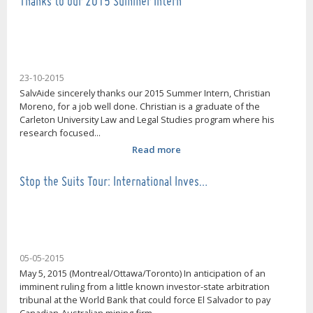
Thanks to our 2015 Summer Intern
23-10-2015
SalvAide sincerely thanks our 2015 Summer Intern, Christian
Moreno, for a job well done. Christian is a graduate of the
Carleton University Law and Legal Studies program where his
research focused...
Read more
Stop the Suits Tour: International Inves…
05-05-2015
May 5, 2015 (Montreal/Ottawa/Toronto) In anticipation of an
imminent ruling from a little known investor-state arbitration
tribunal at the World Bank that could force El Salvador to pay