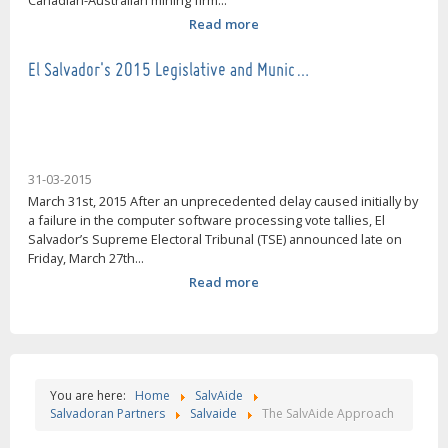
Canadian-Australian mining firm...
Read more
El Salvador's 2015 Legislative and Munic…
31-03-2015
March 31st, 2015 After an unprecedented delay caused initially by
a failure in the computer software processing vote tallies, El
Salvador’s Supreme Electoral Tribunal (TSE) announced late on
Friday, March 27th...
Read more
You are here:
Home
SalvAide
Salvadoran Partners
Salvaide
The SalvAide Approach