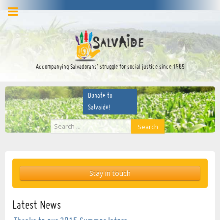
facebook
twitter
YouTube
Accompanying Salvadorans’ struggle for social justice since 1985
Donate to
Salvaide!
Search
Search
...
Stay in touch
Latest News