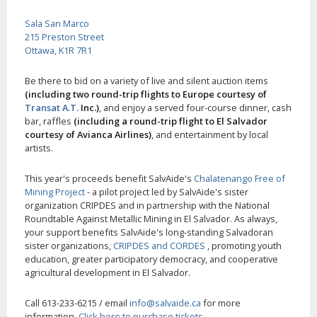
Sala San Marco
215 Preston Street
Ottawa, K1R 7R1
Be there to bid on a variety of live and silent auction items
(including two round-trip flights to Europe courtesy of
Transat A.T.
Inc.)
, and enjoy a served four-course dinner, cash
bar, raffles
(including a round-trip flight to El Salvador
courtesy of Avianca Airlines)
, and entertainment by local
artists.
This year's proceeds benefit SalvAide's
Chalatenango Free of
Mining Project
- a pilot project led by SalvAide's sister
organization CRIPDES and in partnership with the National
Roundtable Against Metallic Mining in El Salvador. As always,
your support benefits SalvAide's long-standing Salvadoran
sister organizations,
CRIPDES and CORDES
, promoting youth
education, greater participatory democracy, and cooperative
agricultural development in El Salvador.
Call 613-233-6215 / email
info@salvaide.ca
for more
information.
Click here to purchase tickets