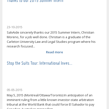
Thanks to our 2015 Summer Intern
23-10-2015
SalvAide sincerely thanks our 2015 Summer Intern, Christian
Moreno, for a job well done. Christian is a graduate of the
Carleton University Law and Legal Studies program where his
research focused...
Read more
Stop the Suits Tour: International Inves…
05-05-2015
May 5, 2015 (Montreal/Ottawa/Toronto) In anticipation of an
imminent ruling from a little known investor-state arbitration
tribunal at the World Bank that could force El Salvador to pay