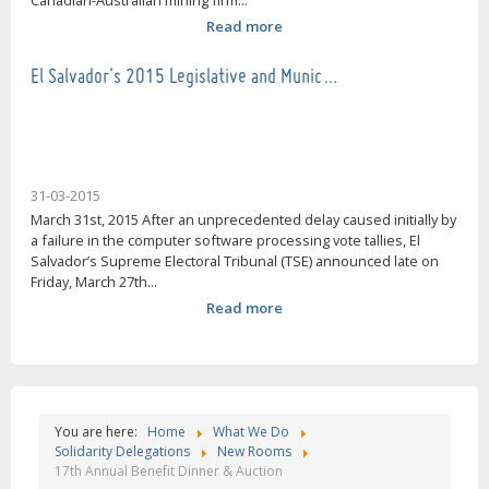
Canadian-Australian mining firm...
Read more
El Salvador's 2015 Legislative and Munic…
31-03-2015
March 31st, 2015 After an unprecedented delay caused initially by
a failure in the computer software processing vote tallies, El
Salvador’s Supreme Electoral Tribunal (TSE) announced late on
Friday, March 27th...
Read more
You are here:
Home
What We Do
Solidarity Delegations
New Rooms
17th Annual Benefit Dinner & Auction