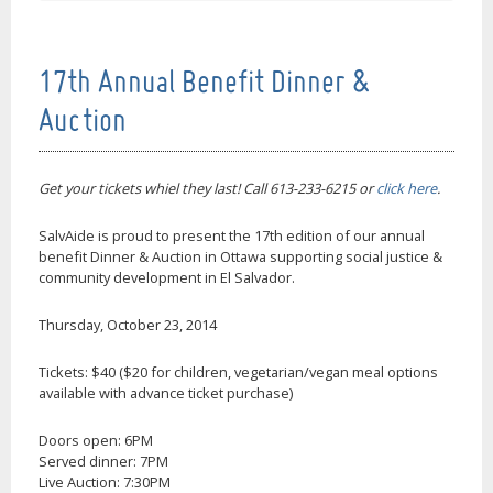
17th Annual Benefit Dinner &
Auction
Get your tickets whiel they last! Call 613-233-6215 or
click here
.
SalvAide is proud to present the 17th edition of our annual
benefit Dinner & Auction in Ottawa supporting social justice &
community development in El Salvador.
Thursday, October 23, 2014
Tickets: $40 ($20 for children, vegetarian/vegan meal options
available with advance ticket purchase)
Doors open: 6PM
Served dinner: 7PM
Live Auction: 7:30PM