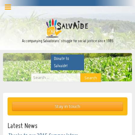
facebook
twitter
YouTube
Accompanying Salvadorans’ struggle for social justice since 1985
Donate to
Salvaide!
Search
Search
...
Stay in touch
Latest News