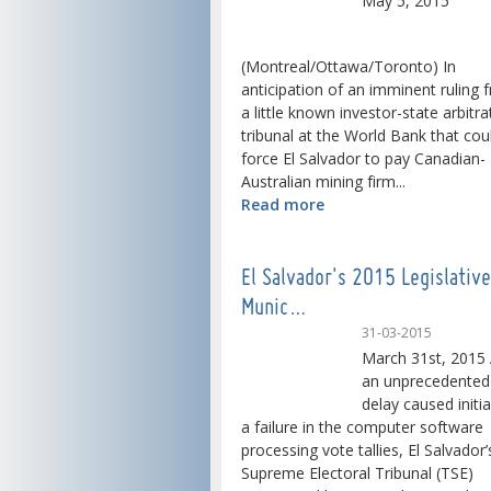
May 5, 2015
(Montreal/Ottawa/Toronto) In
anticipation of an imminent ruling 
a little known investor-state arbitra
tribunal at the World Bank that cou
force El Salvador to pay Canadian-
Australian mining firm...
Read more
El Salvador's 2015 Legislativ
Munic…
31-03-2015
March 31st, 2015 
an unprecedented
delay caused initia
a failure in the computer software
processing vote tallies, El Salvador’
Supreme Electoral Tribunal (TSE)