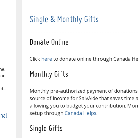
Single & Monthly Gifts
Donate Online
Click
here
to donate online through Canada He
ne.
Monthly Gifts
ton
...
Monthly pre-authorized payment of donations
source of income for SalvAide that saves time 
allowing you to budget your contribution. Mon
setup through
Canada Helps
.
onal
Single Gifts