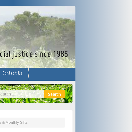
facebook
twitter
YouTube
ial justice since 1985
Contact Us
earch
Search
e & Monthly Gifts