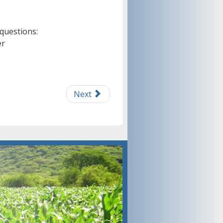
 questions:
er
Next