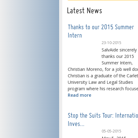
Latest News
Thanks to our 2015 Summer
Intern
23-10-2015
SalvAide sincerely
thanks our 2015
Summer Intern,
Christian Moreno, for a job well do
Christian is a graduate of the Carle
University Law and Legal Studies
program where his research focused
Read more
Stop the Suits Tour: Internati
Inves…
05-05-2015