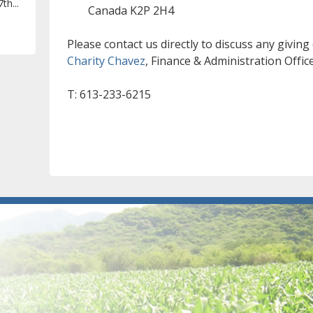
th...
Canada K2P 2H4
Please contact us directly to discuss any giving
Charity Chavez
, Finance & Administration Offic
T: 613-233-6215