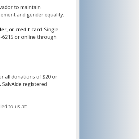
lvador to maintain
agement and gender equality.
r, or credit card
. Single
3-6215 or online through
or all donations of $20 or
. SalvAide registered
ed to us at: