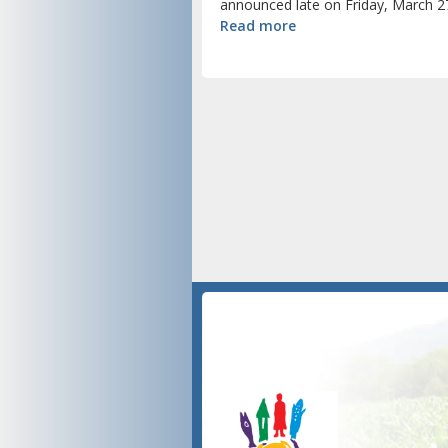
announced late on Friday, March 27
Read more