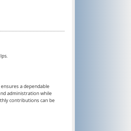
lps.
 ensures a dependable
and administration while
thly contributions can be