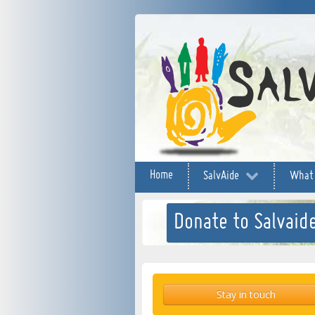
Home
SalvAide
What
Donate to Salvaide
Stay in touch