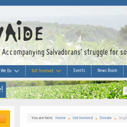
Accompanying Salvadorans’ struggle for soc
Events
News Room
 We Do
Get Involved
!
S
...
You are here:
Home
Get Involved
Donate
Singl