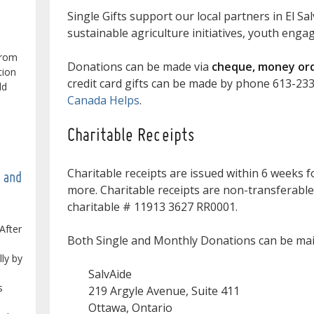
Single Gifts support our local partners in El Sa
sustainable agriculture initiatives, youth eng
from
Donations can be made via
cheque, money orde
tion
credit card gifts can be made by phone 613-23
ld
Canada Helps
.
Charitable Receipts
Charitable receipts are issued within 6 weeks f
e and
more. Charitable receipts are non-transferable
charitable # 11913 3627 RR0001.
After
Both Single and Monthly Donations can be mail
lly by
SalvAide
s
219 Argyle Avenue, Suite 411
Ottawa, Ontario