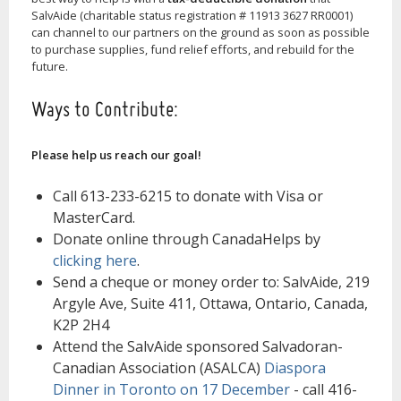
SalvAide (charitable status registration # 11913 3627 RR0001)
can channel to our partners on the ground as soon as possible
to purchase supplies, fund relief efforts, and rebuild for the
future.
Ways to Contribute:
Please help us reach our goal!
Call 613-233-6215 to donate with Visa or
MasterCard.
Donate online through CanadaHelps by
clicking here
.
Send a cheque or money order to: SalvAide, 219
Argyle Ave, Suite 411, Ottawa, Ontario, Canada,
K2P 2H4
Attend the SalvAide sponsored Salvadoran-
Canadian Association (ASALCA)
Diaspora
Dinner in Toronto on 17 December
- call 416-