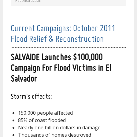
Reconstruction
Current Campaigns: October 2011
Flood Relief & Reconstruction
SALVAIDE Launches $100,000
Campaign For Flood Victims in El
Salvador
Storm's effects:
150,000 people affected
85% of coast flooded
Nearly one billion dollars in damage
Thousands of homes destroyed