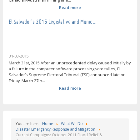
Canadian-Australian mining firm...
Read more
El Salvador's 2015 Legislative and Munic…
31-03-2015
March 31st, 2015 After an unprecedented delay caused initially by
a failure in the computer software processing vote tallies, El
Salvador’s Supreme Electoral Tribunal (TSE) announced late on
Friday, March 27th...
Read more
You are here:
Home
What We Do
Disaster Emergency Response and Mitigation
Current Campaigns: October 2011 Flood Relief &