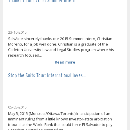
Thanks to our 2015 Summer Intern
23-10-2015
SalvAide sincerely thanks our 2015 Summer Intern, Christian
Moreno, for a job well done. Christian is a graduate of the
Carleton University Law and Legal Studies program where his
research focused...
Read more
Stop the Suits Tour: International Inves…
05-05-2015
May 5, 2015 (Montreal/Ottawa/Toronto) In anticipation of an
imminent ruling from a little known investor-state arbitration
tribunal at the World Bank that could force El Salvador to pay