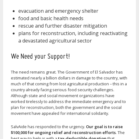
evacuation and emergency shelter
food and basic health needs
rescue and further disaster mitigation
plans for reconstruction, including reactivating
a devastated agricultural sector
We Need your Support!
The need remains great. The Government of El Salvador has
estimated nearly a billion dollars in damage to the country, with
much of that coming from lost agricultural production – this in a
country already facing serious food security challenges.
Although state and social movement organizations have
worked tirelessly to address the immediate emergency and to
plan for reconstruction, both the government and the social
movement have appealed for international solidarity.
SalvAide has responded to the urgency.
Our goal is to raise
$100,000 for ongoing relief and reconstruction efforts
. The
best way to help is with a
tax-deductible donation
that