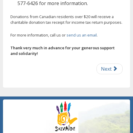
577-6426 for more information.
Donations from Canadian residents over $20 will receive a
charitable donation tax receipt for income tax return purposes.
For more information, call us or
send us an email
.
Thank very much in advance for your generous support
and solidarity!
Next