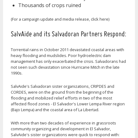
Thousands of crops ruined
(For a campaign update and media release, click here)
SalvAide and its Salvadoran Partners Respond:
Torrential rains in October 2011 devastated coastal areas with
heavy flooding and mudslides. Poor hydroelectric dam
management has only exacerbated the crisis. Salvadorans had
not seen such devastation since Hurricane Mitch in the late
1990s.
SalvAide's Salvadoran sister organizations, CRIPDES and
CORDES, were on the ground from the beginning of the
flooding and mobilized relief efforts in two of the most
affected flood zones - El Salvador's Lower Lempa River region
(Bajo Lempa) and the coastal area of La Libertad.
With more than two decades of experience in grassroots
community organizing and development in El Salvador,
SalvAide's sister organizations were quick to respond with: