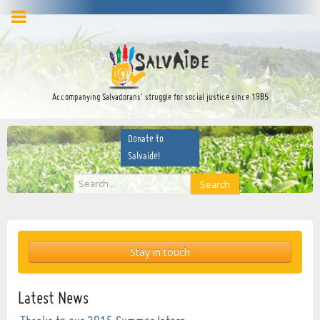
facebook
twitter
YouTube
Accompanying Salvadorans’ struggle for social justice since 1985
Donate to
Salvaide!
Search
Search
...
Stay in touch
Latest News