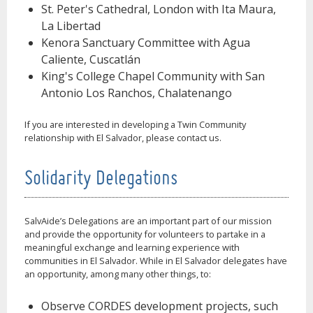
St. Peter's Cathedral, London with Ita Maura,
La Libertad
Kenora Sanctuary Committee with Agua
Caliente, Cuscatlán
King's College Chapel Community with San
Antonio Los Ranchos, Chalatenango
If you are interested in developing a Twin Community
relationship with El Salvador, please contact us.
Solidarity Delegations
SalvAide’s Delegations are an important part of our mission
and provide the opportunity for volunteers to partake in a
meaningful exchange and learning experience with
communities in El Salvador. While in El Salvador delegates have
an opportunity, among many other things, to:
Observe CORDES development projects, such