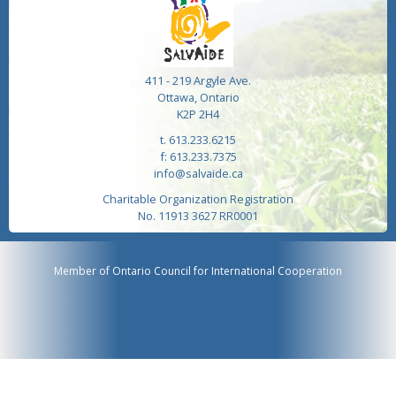
411 - 219 Argyle Ave.
Ottawa, Ontario
K2P 2H4
t. 613.233.6215
f: 613.233.7375
info@salvaide.ca
Charitable Organization Registration
No. 11913 3627 RR0001
Member of Ontario Council for International Cooperation
Website by
Heavy Web Design