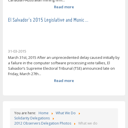
Canadian-Australian mining firm...
Read more
El Salvador's 2015 Legislative and Munic…
31-03-2015
March 31st, 2015 After an unprecedented delay caused initially by
a failure in the computer software processing vote tallies, El
Salvador’s Supreme Electoral Tribunal (TSE) announced late on
Friday, March 27th...
Read more
You are here:
Home
What We Do
Solidarity Delegations
2012 Observers Delegation Photos
What we do