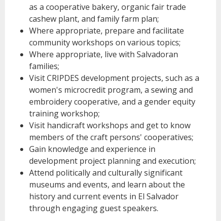
as a cooperative bakery, organic fair trade
cashew plant, and family farm plan;
Where appropriate, prepare and facilitate
community workshops on various topics;
Where appropriate, live with Salvadoran
families;
Visit CRIPDES development projects, such as a
women's microcredit program, a sewing and
embroidery cooperative, and a gender equity
training workshop;
Visit handicraft workshops and get to know
members of the craft persons' cooperatives;
Gain knowledge and experience in
development project planning and execution;
Attend politically and culturally significant
museums and events, and learn about the
history and current events in El Salvador
through engaging guest speakers.