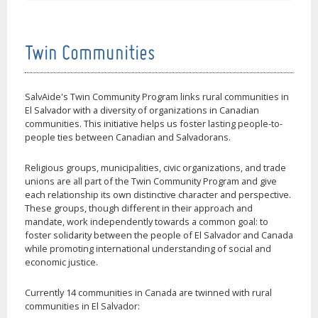
Twin Communities
SalvAide's Twin Community Program links rural communities in
El Salvador with a diversity of organizations in Canadian
communities. This initiative helps us foster lasting people-to-
people ties between Canadian and Salvadorans.
Religious groups, municipalities, civic organizations, and trade
unions are all part of the Twin Community Program and give
each relationship its own distinctive character and perspective.
These groups, though different in their approach and
mandate, work independently towards a common goal: to
foster solidarity between the people of El Salvador and Canada
while promoting international understanding of social and
economic justice.
Currently 14 communities in Canada are twinned with rural
communities in El Salvador: