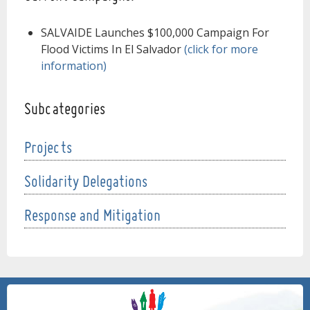
SALVAIDE Launches $100,000 Campaign For
Flood Victims In El Salvador
(click for more
information)
Subcategories
Projects
Solidarity Delegations
Response and Mitigation