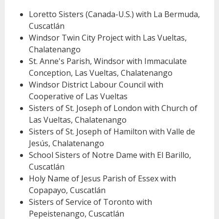
Loretto Sisters (Canada-U.S.) with La Bermuda,
Cuscatlán
Windsor Twin City Project with Las Vueltas,
Chalatenango
St. Anne's Parish, Windsor with Immaculate
Conception, Las Vueltas, Chalatenango
Windsor District Labour Council with
Cooperative of Las Vueltas
Sisters of St. Joseph of London with Church of
Las Vueltas, Chalatenango
Sisters of St. Joseph of Hamilton with Valle de
Jesús, Chalatenango
School Sisters of Notre Dame with El Barillo,
Cuscatlán
Holy Name of Jesus Parish of Essex with
Copapayo, Cuscatlán
Sisters of Service of Toronto with
Pepeistenango, Cuscatlán