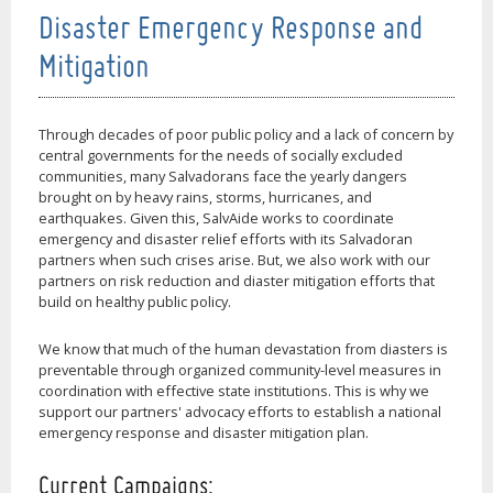
Disaster Emergency Response and
Mitigation
Through decades of poor public policy and a lack of concern by
central governments for the needs of socially excluded
communities, many Salvadorans face the yearly dangers
brought on by heavy rains, storms, hurricanes, and
earthquakes. Given this, SalvAide works to coordinate
emergency and disaster relief efforts with its Salvadoran
partners when such crises arise. But, we also work with our
partners on risk reduction and diaster mitigation efforts that
build on healthy public policy.
We know that much of the human devastation from diasters is
preventable through organized community-level measures in
coordination with effective state institutions. This is why we
support our partners' advocacy efforts to establish a national
emergency response and disaster mitigation plan.
Current Campaigns: