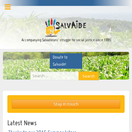
facebook
twitter
YouTube
Accompanying Salvadorans’ struggle for social justice since 1985
Donate to
Salvaide!
Search
Search
...
Stay in touch
Latest News