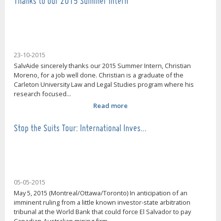
Thanks to our 2015 Summer Intern
23-10-2015
SalvAide sincerely thanks our 2015 Summer Intern, Christian
Moreno, for a job well done. Christian is a graduate of the
Carleton University Law and Legal Studies program where his
research focused...
Read more
Stop the Suits Tour: International Inves…
05-05-2015
May 5, 2015 (Montreal/Ottawa/Toronto) In anticipation of an
imminent ruling from a little known investor-state arbitration
tribunal at the World Bank that could force El Salvador to pay