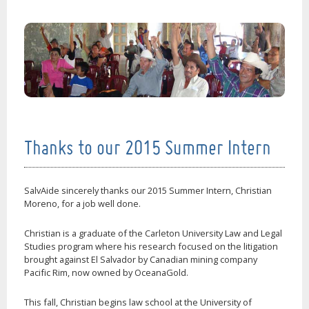
Thanks to our 2015 Summer Intern
SalvAide sincerely thanks our 2015 Summer Intern, Christian
Moreno, for a job well done.
Christian is a graduate of the Carleton University Law and Legal
Studies program where his research focused on the litigation
brought against El Salvador by Canadian mining company
Pacific Rim, now owned by OceanaGold.
This fall, Christian begins law school at the University of