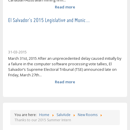
Canadian-Australian mining firm...
Read more
El Salvador's 2015 Legislative and Munic…
31-03-2015
March 31st, 2015 After an unprecedented delay caused initially by
a failure in the computer software processing vote tallies, El
Salvador’s Supreme Electoral Tribunal (TSE) announced late on
Friday, March 27th...
Read more
You are here:
Home
SalvAide
New Rooms
Thanks to our 2015 Summer Intern