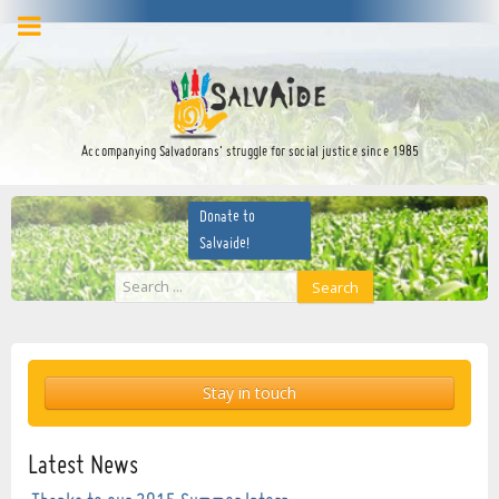
facebook
twitter
YouTube
Accompanying Salvadorans’ struggle for social justice since 1985
Donate to
Salvaide!
Search
Search
...
Stay in touch
Latest News