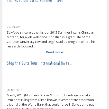
Thanks to our 2015 Summer Intern
23-10-2015
SalvAide sincerely thanks our 2015 Summer Intern, Christian
Moreno, for a job well done. Christian is a graduate of the
Carleton University Law and Legal Studies program where his
research focused...
Read more
Stop the Suits Tour: International Inves…
05-05-2015
May 5, 2015 (Montreal/Ottawa/Toronto) In anticipation of an
imminent ruling from a little known investor-state arbitration
tribunal at the World Bank that could force El Salvador to pay