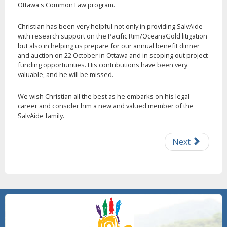
Ottawa's Common Law program.
Christian has been very helpful not only in providing SalvAide
with research support on the Pacific Rim/OceanaGold litigation
but also in helping us prepare for our annual benefit dinner
and auction on 22 October in Ottawa and in scoping out project
funding opportunities. His contributions have been very
valuable, and he will be missed.
We wish Christian all the best as he embarks on his legal
career and consider him a new and valued member of the
SalvAide family.
Next