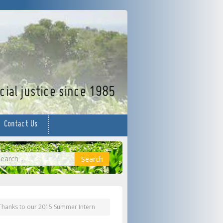
facebook
twitter
YouTube
ial justice since 1985
Contact Us
earch
Search
Thanks to our 2015 Summer Intern