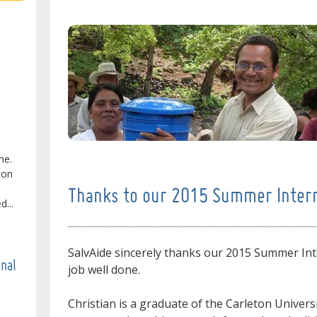
ne.
ton
Thanks to our 2015 Summer Inter
...
SalvAide sincerely thanks our 2015 Summer Int
onal
job well done.
Christian is a graduate of the Carleton Univers