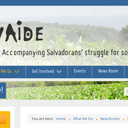
Accompanying Salvadorans’ struggle for soc
Events
News Room
 We Do
Get Involved
!
S
...
You are here:
Home
What We Do
New Rooms