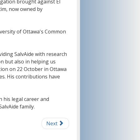
igation brought against El
Rim, now owned by
University of Ottawa's Common
viding SalvAide with research
n but also in helping us
tion on 22 October in Ottawa
es. His contributions have
 his legal career and
alvAide family.
Next