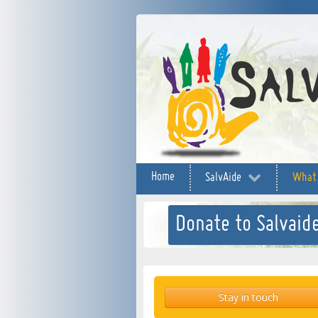
Home
SalvAide
What
Donate to Salvaide
Stay in touch