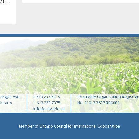
th...
 Argyle Ave.
t. 613.233.6215
Charitable Organization Registrat
Ontario
f: 613.233.7375
No. 11913 3627 RR0001
info@salvaide.ca
Member of Ontario Council for International Cooperation