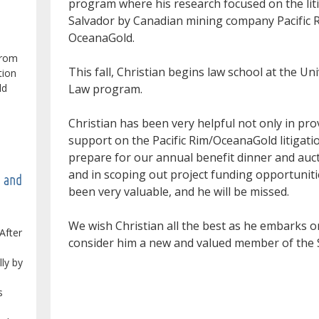
program where his research focused on the lit
Salvador by Canadian mining company Pacific 
OceanaGold.
from
This fall, Christian begins law school at the 
tion
Law program.
ld
Christian has been very helpful not only in pro
support on the Pacific Rim/OceanaGold litigatio
prepare for our annual benefit dinner and auc
and in scoping out project funding opportuniti
e and
been very valuable, and he will be missed.
We wish Christian all the best as he embarks on
After
consider him a new and valued member of the S
lly by
s