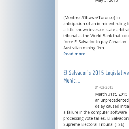
May 5, 2015
(Montreal/Ottawa/Toronto) In
anticipation of an imminent ruling 
a little known investor-state arbitra
tribunal at the World Bank that cou
force El Salvador to pay Canadian-
Australian mining firm...
Read more
El Salvador's 2015 Legislativ
Munic…
31-03-2015
March 31st, 2015 
an unprecedented
delay caused initia
a failure in the computer software
processing vote tallies, El Salvador’
Supreme Electoral Tribunal (TSE)