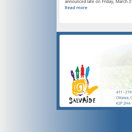
announced late on Friday, March 27
Read more
411 - 219
Ottawa, 
K2P 2H4