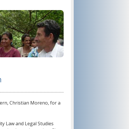
n
ern, Christian Moreno, for a
ity Law and Legal Studies