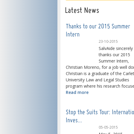
Latest News
Thanks to our 2015 Summer
Intern
23-10-2015
SalvAide sincerely
thanks our 2015
Summer Intern,
Christian Moreno, for a job well do
Christian is a graduate of the Carle
University Law and Legal Studies
program where his research focused
Read more
Stop the Suits Tour: Internati
Inves…
05-05-2015